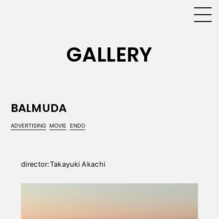
GALLERY
BALMUDA
ADVERTISING
MOVIE
ENDO
director:Takayuki Akachi