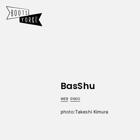
BasShu
WEB
ENDO
photo:Takeshi Kimura