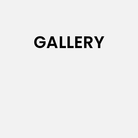
GALLERY