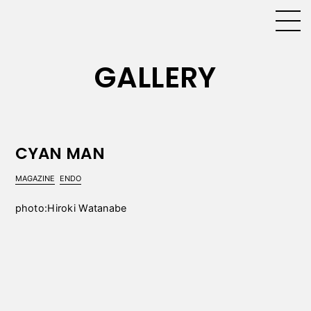
GALLERY
CYAN MAN
MAGAZINE
ENDO
photo:Hiroki Watanabe