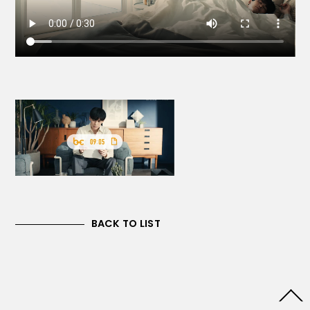
BACK TO LIST