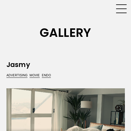
GALLERY
Jasmy
ADVERTISING
MOVIE
ENDO