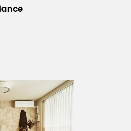
lance