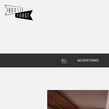
ALL
ADVERTISING