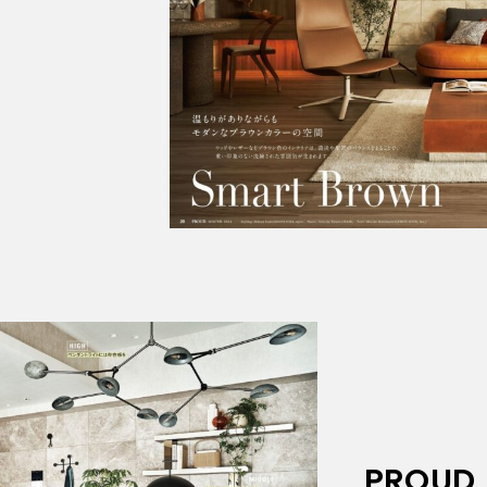
PROUD