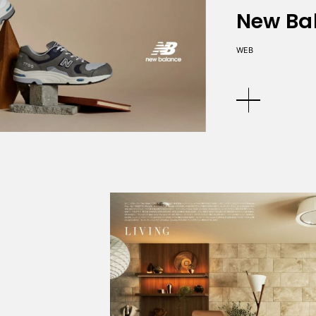
New Ba
WEB