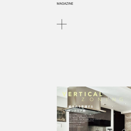
MAGAZINE