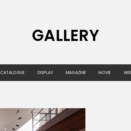
GALLERY
CATALOGUE
DISPLAY
MAGAZINE
MOVIE
WE