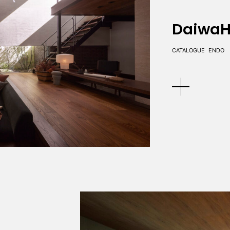
DaiwaH
CATALOGUE
ENDO