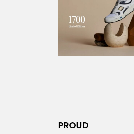
PROUD