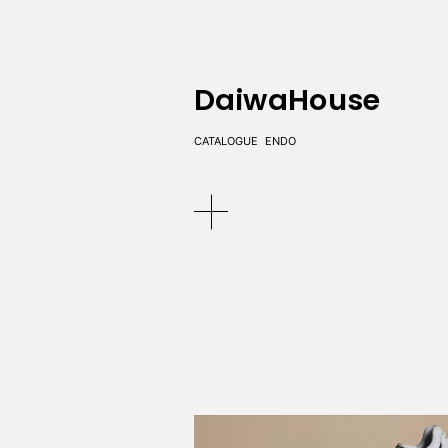
DaiwaHouse
CATALOGUE
ENDO