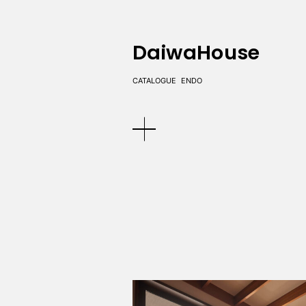
DaiwaHouse
CATALOGUE
ENDO