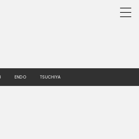
B
ENDO
TSUCHIYA