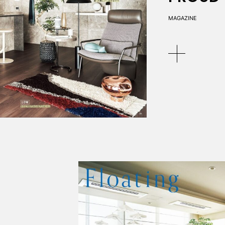
MAGAZINE