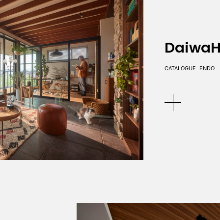
DaiwaH
CATALOGUE
ENDO