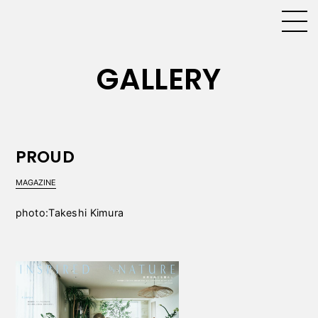
GALLERY
PROUD
MAGAZINE
photo:Takeshi Kimura