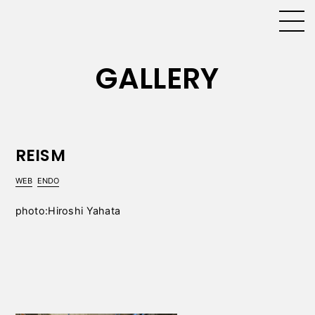
GALLERY
REISM
WEB
ENDO
photo:Hiroshi Yahata