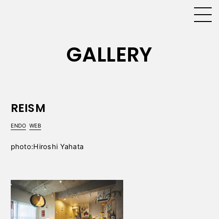
GALLERY
REISM
ENDO
WEB
photo:Hiroshi Yahata