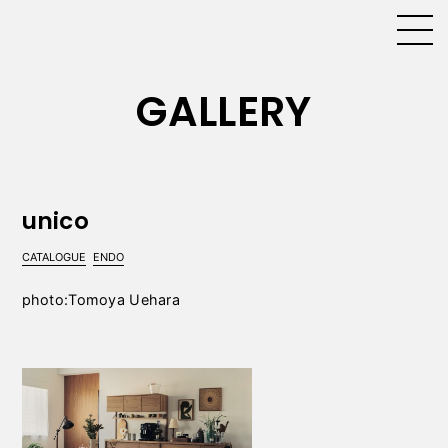
GALLERY
unico
CATALOGUE
ENDO
photo:Tomoya Uehara