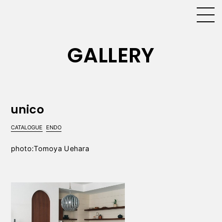
GALLERY
unico
CATALOGUE
ENDO
photo:Tomoya Uehara