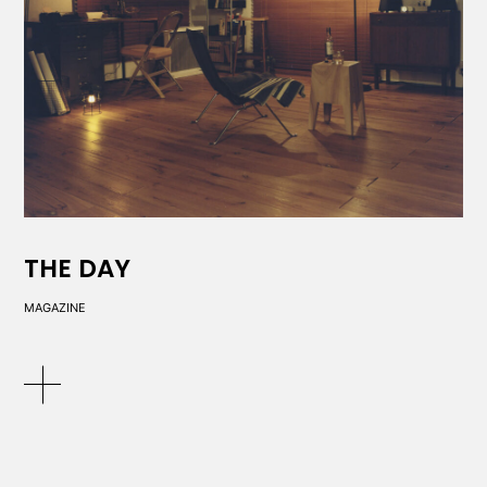
THE DAY
MAGAZINE