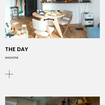
THE DAY
MAGAZINE