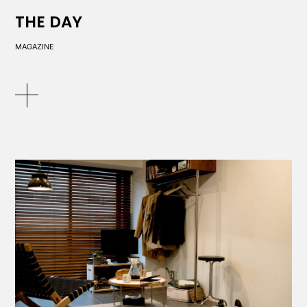
THE DAY
MAGAZINE