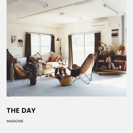
THE DAY
MAGAZINE