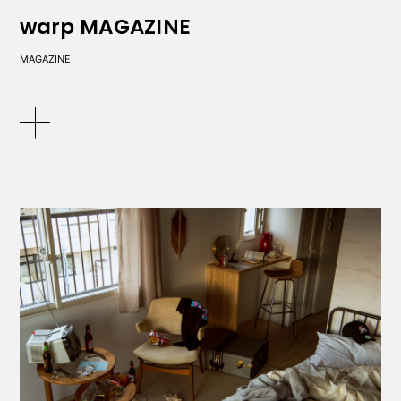
warp MAGAZINE
MAGAZINE