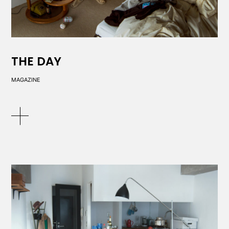
THE DAY
MAGAZINE