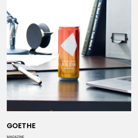
GOETHE
MAGAZINE