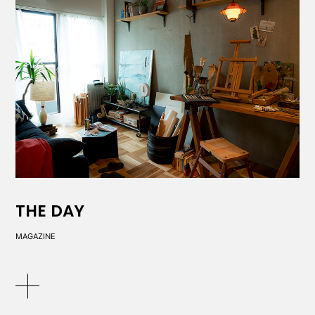
THE DAY
MAGAZINE