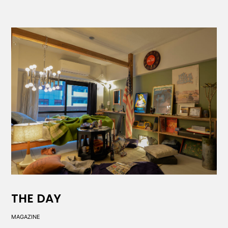
THE DAY
MAGAZINE