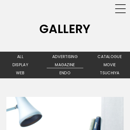
GALLERY
ALL
ADVERTISING
CATALOGUE
DISPLAY
MAGAZINE
MOVIE
WEB
ENDO
TSUCHIYA