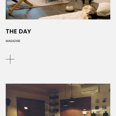
THE DAY
MAGAZINE