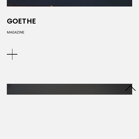
GOETHE
MAGAZINE