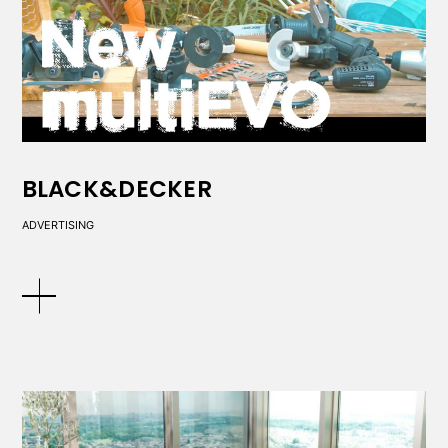
BLACK&DECKER
ADVERTISING