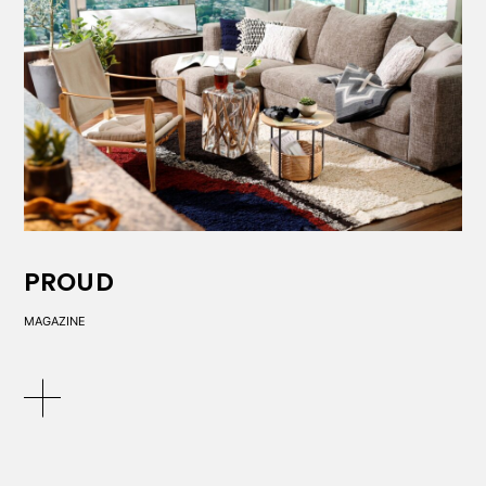
PROUD
MAGAZINE