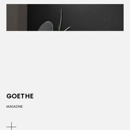
GOETHE
MAGAZINE