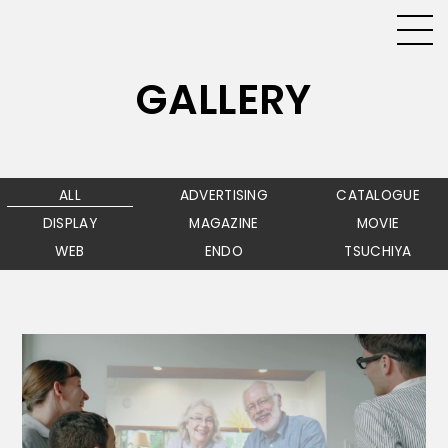
GALLERY
ALL
ADVERTISING
CATALOGUE
DISPLAY
MAGAZINE
MOVIE
WEB
ENDO
TSUCHIYA