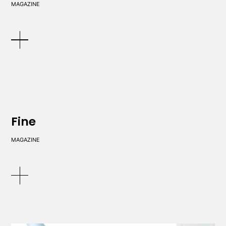
MAGAZINE
Fine
MAGAZINE