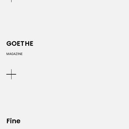
GOETHE
MAGAZINE
Fine