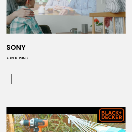
SONY
ADVERTISING